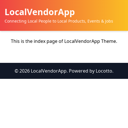
LocalVendorApp
Connecting Local People to Local Products, Events & Jobs
This is the index page of LocalVendorApp Theme.
© 2026 LocalVendorApp. Powered by Locotto.