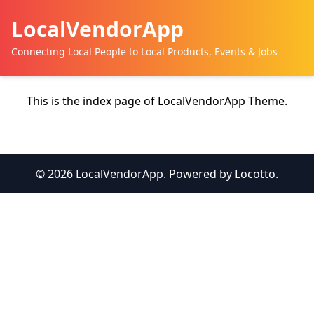
LocalVendorApp
Connecting Local People to Local Products, Events & Jobs
This is the index page of LocalVendorApp Theme.
© 2026 LocalVendorApp. Powered by Locotto.