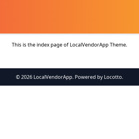
This is the index page of LocalVendorApp Theme.
© 2026 LocalVendorApp. Powered by Locotto.