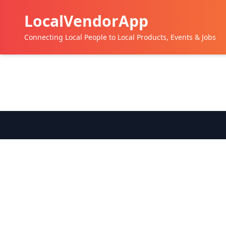
LocalVendorApp
Connecting Local People to Local Products, Events & Jobs